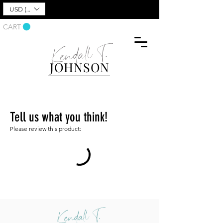
USD ($)
CART
Kendall T.
JOHNSON
Tell us what you think!
Please review this product:
Kendall T.