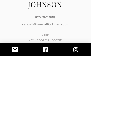
JOHNSON
870-397-1953
kendall@kendalltjohnson.com
SHOP
NON-PROFIT SUPPORT
BOOK KENDALL T. JOHNSON
STORE / RETURN POLICY
PRIVACY POLICY
CONTACT
BOOK HAIR APPOINTMENTS
JOIN THE RESELLER PROGRAM
PURCHASE KTMS PRO PRODUCTS
© 2023 Kendall T. Johnson
Web Image Design
Vanity Graphics
Do Not Sell My Personal Information