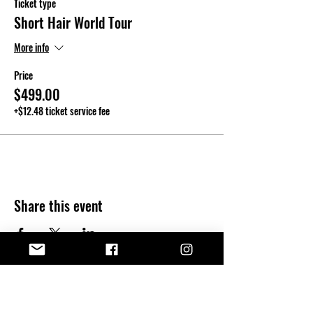
Ticket type
Short Hair World Tour
More info
Price
$499.00
+$12.48 ticket service fee
Share this event
Kendall T.