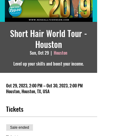
Short Hair World Tour -
Houston
Sun, Oct 29
  |  
Houston
Level up your skills and boost your income.
Oct 29, 2023, 2:00 PM – Oct 30, 2023, 2:00 PM
Houston, Houston, TX, USA
Tickets
Sale ended