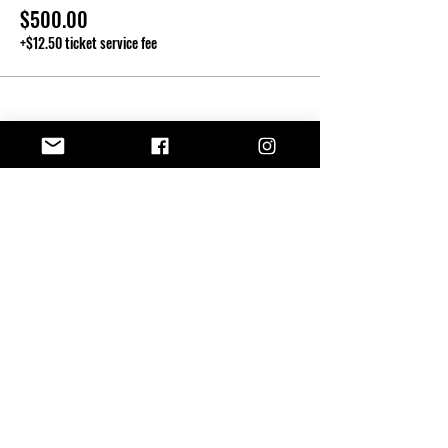
$500.00
+$12.50 ticket service fee
Share this event
Kendall T.
JOHNSON
870-397-1953
kendall@kendalltjohnson.com
SHOP