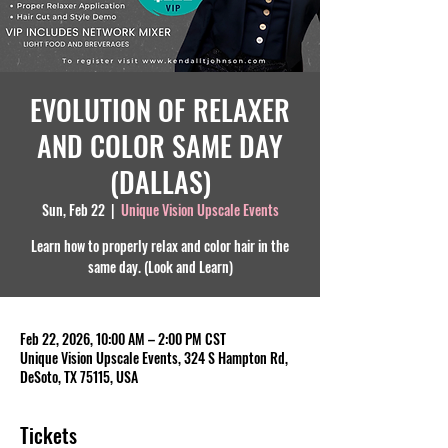
EVOLUTION OF RELAXER
AND COLOR SAME DAY
(DALLAS)
Sun, Feb 22
  |  
Unique Vision Upscale Events
Learn how to properly relax and color hair in the
same day. (Look and Learn)
Feb 22, 2026, 10:00 AM – 2:00 PM CST
Unique Vision Upscale Events, 324 S Hampton Rd,
DeSoto, TX 75115, USA
Tickets