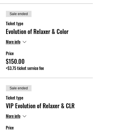
Sale ended
Ticket type
Evolution of Relaxer & Color
More info
Price
$150.00
+$3.75 ticket service fee
Sale ended
Ticket type
VIP Evolution of Relaxer & CLR
More info
Price