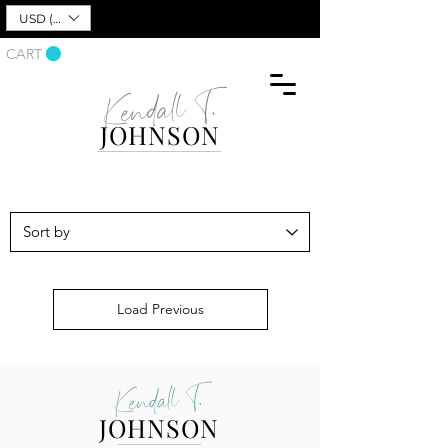
USD ($)
CART
Kendall T.
JOHNSON
Load Previous
Kendall T.
JOHNSON